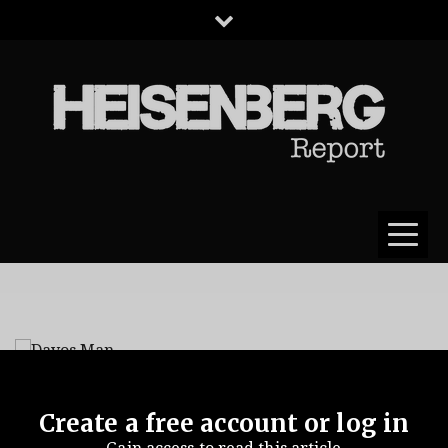
HEISENBERG
REPORT
Create a free account or log in
Davos Man.
10Y