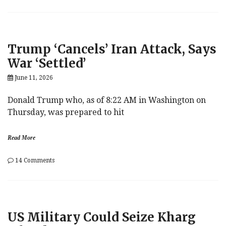
Are
We
There
Yet?
To
Trump ‘Cancels’ Iran Attack, Says
Peace,
I
War ‘Settled’
Mean.
June 11, 2026
Donald Trump who, as of 8:22 AM in Washington on
Thursday, was prepared to hit
Read More
on
14 Comments
Trump
‘Cancels’
Iran
Attack,
Says
US Military Could Seize Kharg
War
‘Settled’