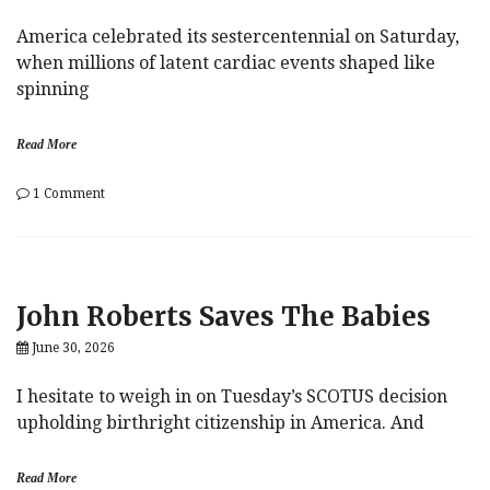
America celebrated its sestercentennial on Saturday,
when millions of latent cardiac events shaped like
spinning
Read More
on
1 Comment
Revolutions
John Roberts Saves The Babies
June 30, 2026
I hesitate to weigh in on Tuesday’s SCOTUS decision
upholding birthright citizenship in America. And
Read More