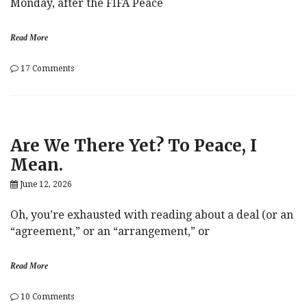
Monday, after the FIFA Peace
Read More
on
17 Comments
‘Let
The
Oil
Flow!’
Are We There Yet? To Peace, I
Mean.
June 12, 2026
Oh, you’re exhausted with reading about a deal (or an
“agreement,” or an “arrangement,” or
Read More
on
10 Comments