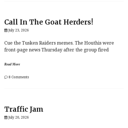
Human
Rights
Champion,
Takes
Call In The Goat Herders!
Aim
At
July 23, 2026
Forced
Labor
Cue the Tusken Raiders memes. The Houthis were
front-page news Thursday after the group fired
Read More
on
8 Comments
Call
In
The
Goat
Herders!
Traffic Jam
July 20, 2026