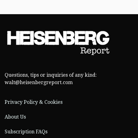
Questions, tips or inquiries of any kind:
walt@heisenbergreport.com
Privacy Policy & Cookies
About Us
Subscription FAQs