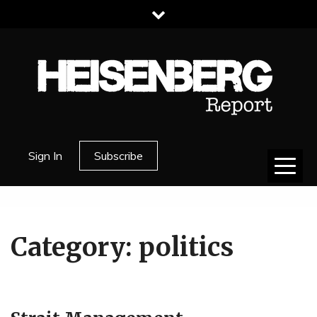
Skip
to
content
HEISENBERG
Sign In
Subscribe
REPORT
Category:
politics