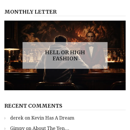
MONTHLY LETTER
HELL OR HIGH
FASHION
RECENT COMMENTS
derek
on
Kevin Has A Dream
Gimpy
on
About The Yen…