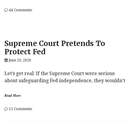
on
44 Comments
John
Roberts
Saves
The
Babies
Supreme Court Pretends To
Protect Fed
June 29, 2026
Let’s get real: If the Supreme Court were serious
about safeguarding Fed independence, they wouldn’t
Read More
on
15 Comments
Supreme
Court
Pretends
To