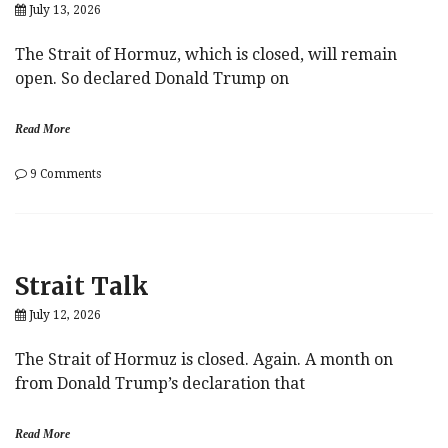
July 13, 2026
The Strait of Hormuz, which is closed, will remain
open. So declared Donald Trump on
Read More
on
9 Comments
209
Strait Talk
July 12, 2026
The Strait of Hormuz is closed. Again. A month on
from Donald Trump’s declaration that
Read More