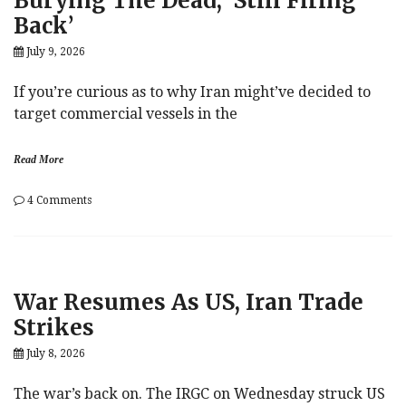
Burying The Dead, ‘Still Firing
Back’
July 9, 2026
If you’re curious as to why Iran might’ve decided to
target commercial vessels in the
Read More
on
4 Comments
Burying
The
Dead,
‘Still
Firing
War Resumes As US, Iran Trade
Back’
Strikes
July 8, 2026
The war’s back on. The IRGC on Wednesday struck US