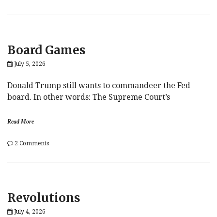
The
Problem
With
Secret
Weapons
Board Games
July 5, 2026
Donald Trump still wants to commandeer the Fed
board. In other words: The Supreme Court’s
Read More
on
2 Comments
Board
Games
Revolutions
July 4, 2026