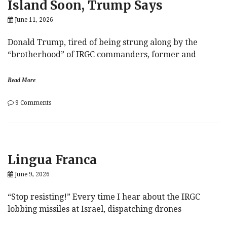
Island Soon, Trump Says
June 11, 2026
Donald Trump, tired of being strung along by the
“brotherhood” of IRGC commanders, former and
Read More
on
9 Comments
US
Military
Could
Seize
Kharg
Lingua Franca
Island
Soon,
June 9, 2026
Trump
Says
“Stop resisting!” Every time I hear about the IRGC
lobbing missiles at Israel, dispatching drones