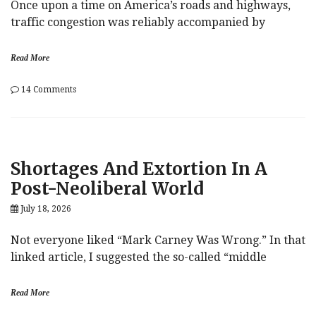
Once upon a time on America’s roads and highways,
traffic congestion was reliably accompanied by
Read More
on
14 Comments
Traffic
Jam
Shortages And Extortion In A
Post-Neoliberal World
July 18, 2026
Not everyone liked “Mark Carney Was Wrong.” In that
linked article, I suggested the so-called “middle
Read More