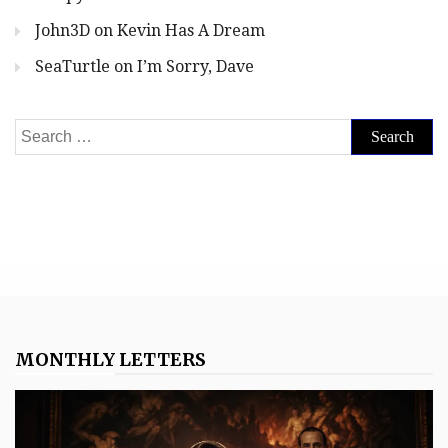
John3D
on
Kevin Has A Dream
SeaTurtle
on
I’m Sorry, Dave
Search
for:
MONTHLY LETTERS