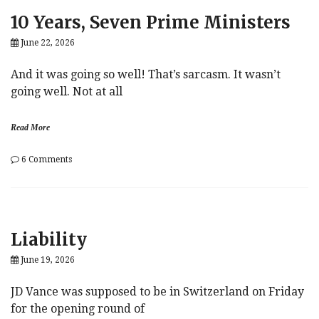
Protect
10 Years, Seven Prime Ministers
Fed
June 22, 2026
And it was going so well! That’s sarcasm. It wasn’t
going well. Not at all
Read More
on
6 Comments
10
Years,
Seven
Prime
Ministers
Liability
June 19, 2026
JD Vance was supposed to be in Switzerland on Friday
for the opening round of