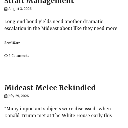
Strait Management
August 3, 2026
Long-end bond yields need another dramatic
escalation in the Mideast about like they need more
Read More
on
5 Comments
Strait
Management
Mideast Melee Rekindled
July 29, 2026
“Many important subjects were discussed” when
Donald Trump met at The White House early this