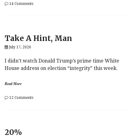
on
14 Comments
Shortages
And
Extortion
In
A
Take A Hint, Man
Post-
Neoliberal
July 17, 2026
World
I didn’t watch Donald Trump’s prime time White
House address on election “integrity” this week.
Read More
on
12 Comments
Take
A
Hint,
Man
20%