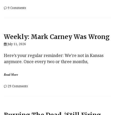
on
9 Comments
Strait
Talk
Weekly: Mark Carney Was Wrong
July 11, 2026
Here’s your regular reminder: We’re not in Kansas
anymore. Once every two or three months,
Read More
on
29 Comments
Weekly:
Mark
Carney
Was
Wrong