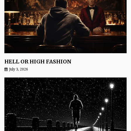
HELL OR HIGH FASHION
July 3, 2026