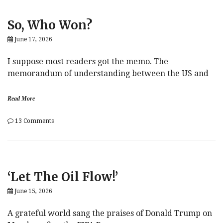
Dime
So, Who Won?
June 17, 2026
I suppose most readers got the memo. The
memorandum of understanding between the US and
Read More
on
13 Comments
So,
Who
Won?
‘Let The Oil Flow!’
June 15, 2026
A grateful world sang the praises of Donald Trump on