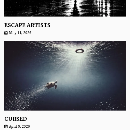
ESCAPE ARTISTS
May 11, 2026
CURSED
April 9, 2026