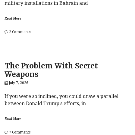
military installations in Bahrain and
Read More
on
2 Comments
War
Resumes
As
US,
Iran
The Problem With Secret
Trade
Strikes
Weapons
July 7, 2026
If you were so inclined, you could draw a parallel
between Donald Trump’s efforts, in
Read More
on
7 Comments