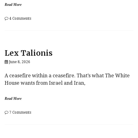
Read More
on
4 Comments
Lingua
Franca
Lex Talionis
June 8, 2026
A ceasefire within a ceasefire. That’s what The White
House wants from Israel and Iran,
Read More
on
7 Comments
Lex
Talionis