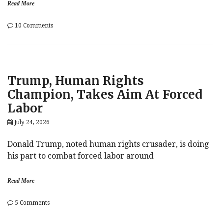
Read More
on
10 Comments
Mideast
Melee
Rekindled
Trump, Human Rights
Champion, Takes Aim At Forced
Labor
July 24, 2026
Donald Trump, noted human rights crusader, is doing
his part to combat forced labor around
Read More
on
5 Comments
Trump,