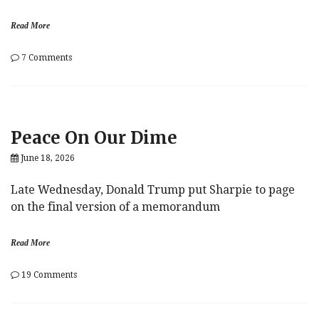
Read More
on
7 Comments
Liability
Peace On Our Dime
June 18, 2026
Late Wednesday, Donald Trump put Sharpie to page
on the final version of a memorandum
Read More
on
19 Comments
Peace
On
Our