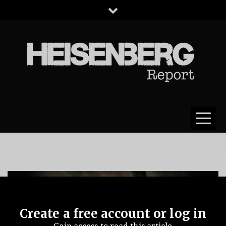
HEISENBERG
REPORT
Create a free account or log in