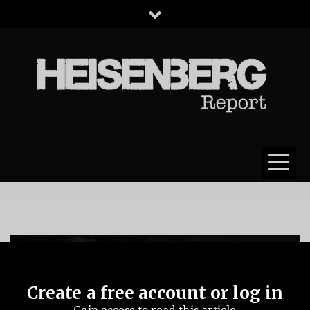
HEISENBERG
REPORT
Create a free account or log in