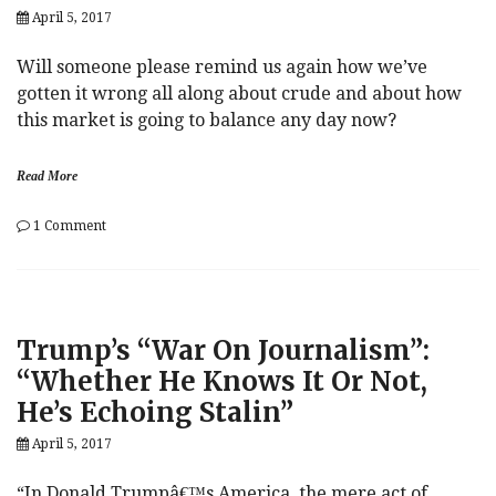
April 5, 2017
Recession”
Will someone please remind us again how we’ve
gotten it wrong all along about crude and about how
this market is going to balance any day now?
Read More
on
1 Comment
Crude
o
BTFD
i
Algo
l
MIA
,
As
O
Trump’s “War On Journalism”:
Oil
P
Slumps
E
“Whether He Knows It Or Not,
On
C
He’s Echoing Stalin”
“Surprisingly”
Bearish
April 5, 2017
Data
“In Donald Trumpâ€™s America, the mere act of