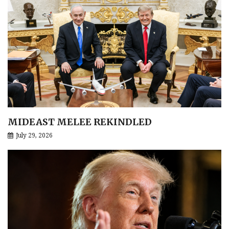
MIDEAST MELEE REKINDLED
July 29, 2026