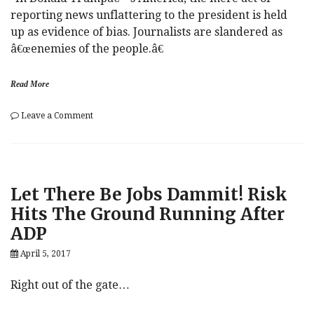
reporting news unflattering to the president is held
up as evidence of bias. Journalists are slandered as
â€œenemies of the people.â€
Read More
on
Leave a Comment
Trump’s
“War
On
Journalism”:
“Whether
Let There Be Jobs Dammit! Risk
He
Knows
Hits The Ground Running After
It
ADP
Or
Not,
April 5, 2017
He’s
Echoing
Stalin”
Right out of the gate…