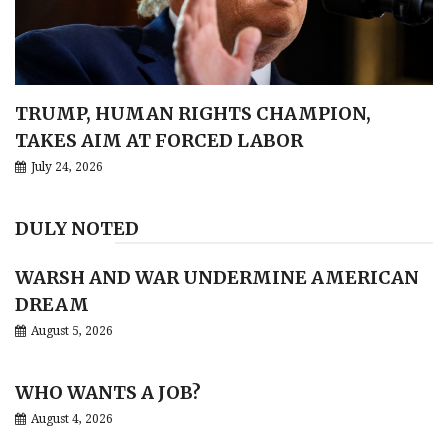
TRUMP, HUMAN RIGHTS CHAMPION,
TAKES AIM AT FORCED LABOR
July 24, 2026
DULY NOTED
WARSH AND WAR UNDERMINE AMERICAN
DREAM
August 5, 2026
WHO WANTS A JOB?
August 4, 2026