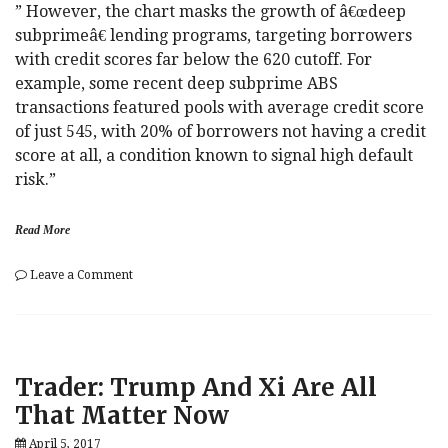
On
” However, the chart masks the growth of â€œdeep
A
subprimeâ€ lending programs, targeting borrowers
Fun
with credit scores far below the 620 cutoff. For
Wednesday
example, some recent deep subprime ABS
transactions featured pools with average credit score
of just 545, with 20% of borrowers not having a credit
score at all, a condition known to signal high default
risk.”
Read More
on
Leave a Comment
Goldman
“Unmasks”
The
Culprit
Behind
Trader: Trump And Xi Are All
US
Auto
That Matter Now
Loan
Delinquencies
April 5, 2017