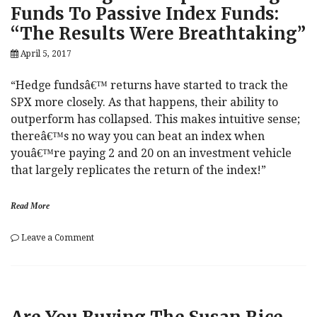
Trump
Funds To Passive Index Funds:
Says
“The Results Were Breathtaking”
Susan
Rice
April 5, 2017
Is
A
Criminal
“Hedge fundsâ€™ returns have started to track the
SPX more closely. As that happens, their ability to
outperform has collapsed. This makes intuitive sense;
thereâ€™s no way you can beat an index when
youâ€™re paying 2 and 20 on an investment vehicle
that largely replicates the return of the index!”
Read More
on
Leave a Comment
One
Strategist
Compared
Hedge
Funds
To