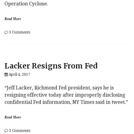
Operation Cyclone.
Read More
on
3 Comments
ISIS
Throws
In
The
Towel
Lacker Resigns From Fed
On
Trump:
April 4, 2017
“You’re
Being
Run
“Jeff Lacker, Richmond Fed president, says he is
By
resigning effective today after improperly disclosing
An
confidential Fed information, NY Times said in tweet.”
Idiot”
Read More
on
3 Comments