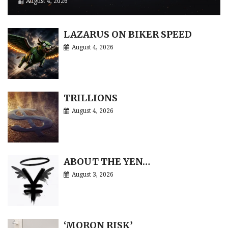
August 4, 2026
LAZARUS ON BIKER SPEED
August 4, 2026
TRILLIONS
August 4, 2026
ABOUT THE YEN…
August 3, 2026
‘MORON RISK’