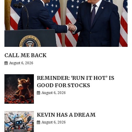
CALL ME BACK
August 6, 2026
REMINDER: ‘RUN IT HOT’ IS
GOOD FOR STOCKS
August 6, 2026
KEVIN HAS A DREAM
August 6, 2026