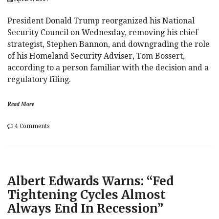
President Donald Trump reorganized his National
Security Council on Wednesday, removing his chief
strategist, Stephen Bannon, and downgrading the role
of his Homeland Security Adviser, Tom Bossert,
according to a person familiar with the decision and a
regulatory filing.
Read More
on
4 Comments
Dr.
Evil
Demoted?
Trump
Boots
Albert Edwards Warns: “Fed
Steve
Bannon
Tightening Cycles Almost
From
Always End In Recession”
National
Security