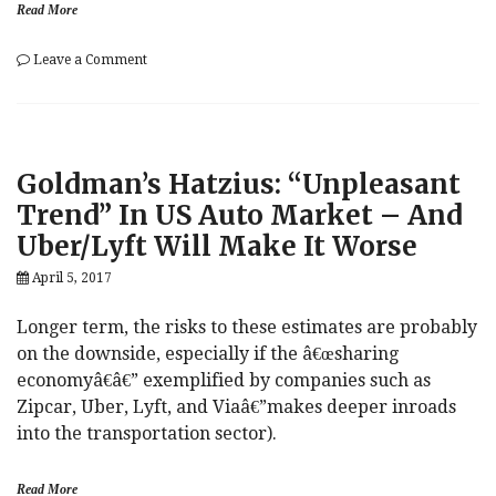
Read More
on
Leave a Comment
Let
There
Be
Jobs
Dammit!
Goldman’s Hatzius: “Unpleasant
Risk
Hits
Trend” In US Auto Market – And
The
Uber/Lyft Will Make It Worse
Ground
Running
April 5, 2017
After
ADP
Longer term, the risks to these estimates are probably
on the downside, especially if the â€œsharing
economyâ€â€” exemplified by companies such as
Zipcar, Uber, Lyft, and Viaâ€”makes deeper inroads
into the transportation sector).
Read More