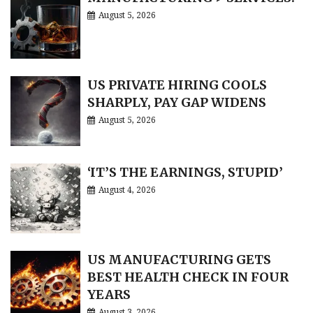
August 5, 2026
US PRIVATE HIRING COOLS
SHARPLY, PAY GAP WIDENS
August 5, 2026
‘IT’S THE EARNINGS, STUPID’
August 4, 2026
US MANUFACTURING GETS
BEST HEALTH CHECK IN FOUR
YEARS
August 3, 2026