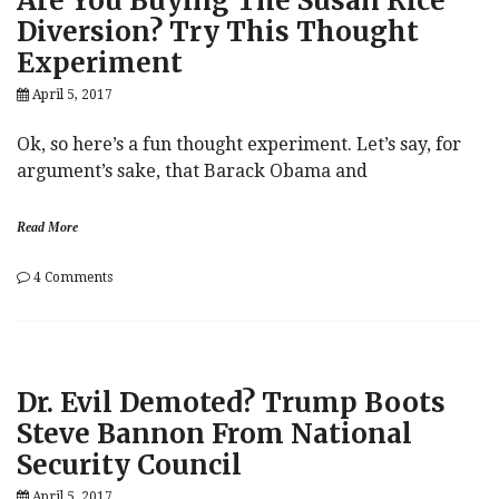
Are You Buying The Susan Rice
Passive
Diversion? Try This Thought
Index
Experiment
Funds:
“The
April 5, 2017
Results
Were
Breathtaking”
Ok, so here’s a fun thought experiment. Let’s say, for
argument’s sake, that Barack Obama and
Read More
on
4 Comments
Are
You
Buying
The
Susan
Dr. Evil Demoted? Trump Boots
Rice
Diversion?
Steve Bannon From National
Try
Security Council
This
Thought
April 5, 2017
Experiment