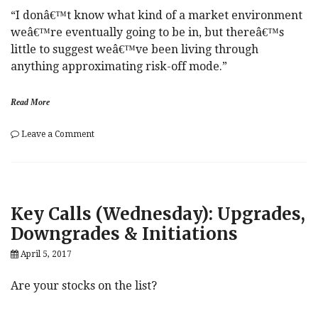
“I donâ€™t know what kind of a market environment
weâ€™re eventually going to be in, but thereâ€™s
little to suggest weâ€™ve been living through
anything approximating risk-off mode.”
Read More
on
Leave a Comment
Trader:
Why
Do
“You
Need
Key Calls (Wednesday): Upgrades,
To
Be
Downgrades & Initiations
Miserable
To
April 5, 2017
Be
Happy?”
Are your stocks on the list?