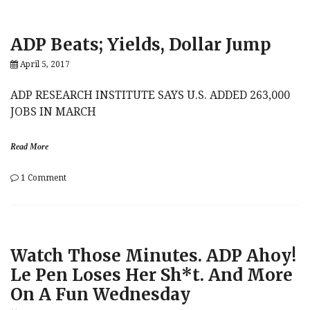
Suffered
d
Worst
g
Short-
e
ADP Beats; Yields, Dollar Jump
Squeeze
f
Since
u
April 5, 2017
2009
n
In
d
Q4
s
ADP RESEARCH INSTITUTE SAYS U.S. ADDED 263,000
Amid
JOBS IN MARCH
“Trump
Rally”
Read More
on
1 Comment
ADP
Beats;
Yields,
Dollar
Jump
Watch Those Minutes. ADP Ahoy!
Le Pen Loses Her Sh*t. And More
On A Fun Wednesday