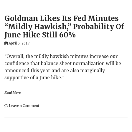
Goldman Likes Its Fed Minutes
“Mildly Hawkish,” Probability Of
June Hike Still 60%
April 5, 2017
“Overall, the mildly hawkish minutes increase our
confidence that balance sheet normalization will be
announced this year and are also marginally
supportive of a June hike.”
Read More
on
Leave a Comment
Goldman
Likes
Its
Fed