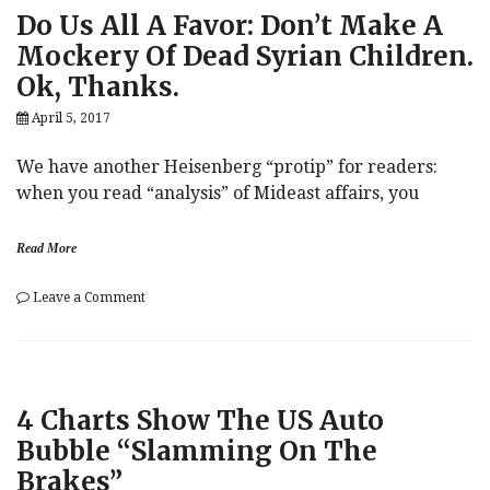
Minutes
Do Us All A Favor: Don’t Make A
“Mildly
Hawkish,”
Mockery Of Dead Syrian Children.
Probability
Ok, Thanks.
Of
June
April 5, 2017
Hike
Still
60%
We have another Heisenberg “protip” for readers:
when you read “analysis” of Mideast affairs, you
Read More
on
Leave a Comment
Do
Us
All
A
Favor:
4 Charts Show The US Auto
Don’t
Make
Bubble “Slamming On The
A
Brakes”
Mockery