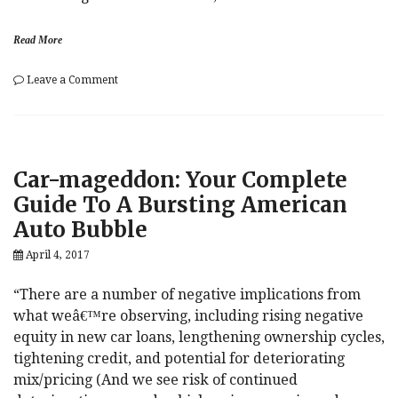
Read More
on
Leave a Comment
This
Is
“Highly
Uncertain”:
Deutsche
Car-mageddon: Your Complete
Bank
Weighs
Guide To A Bursting American
In
Auto Bubble
On
Tantrum
April 4, 2017
Risk
“There are a number of negative implications from
what weâ€™re observing, including rising negative
equity in new car loans, lengthening ownership cycles,
tightening credit, and potential for deteriorating
mix/pricing (And we see risk of continued