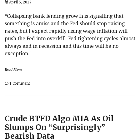
April 5, 2017
Council
“Collapsing bank lending growth is signalling that
something is amiss and the Fed should stop raising
rates, but I expect rapidly rising wage inflation will
push the Fed into overkill. Fed tightening cycles almost
always end in recession and this time will be no
exception.”
Read More
on
1 Comment
Albert
Edwards
Warns:
“Fed
Tightening
Crude BTFD Algo MIA As Oil
Cycles
Almost
Slumps On “Surprisingly”
Always
Bearish Data
End
In