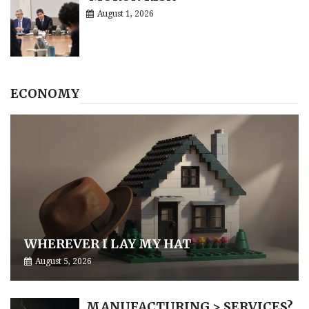
August 1, 2026
ECONOMY
WHEREVER I LAY MY HAT
August 5, 2026
MANUFACTURING > SERVICES?