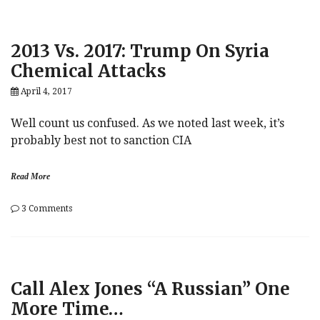
“Some
Trump
People
2013 Vs. 2017: Trump On Syria
Will
End
Chemical Attacks
Up
In
April 4, 2017
Jail”
Well count us confused. As we noted last week, it’s
probably best not to sanction CIA
Read More
on
3 Comments
2013
Vs.
2017:
Trump
On
Call Alex Jones “A Russian” One
Syria
Chemical
More Time…
Attacks