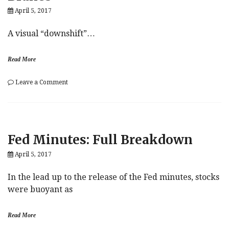
Of
April 5, 2017
Dead
Syrian
Children.
A visual “downshift”…
Ok,
Thanks.
Read More
on
Leave a Comment
4
Charts
Show
The
US
Fed Minutes: Full Breakdown
Auto
Bubble
April 5, 2017
“Slamming
On
The
In the lead up to the release of the Fed minutes, stocks
Brakes”
were buoyant as
Read More