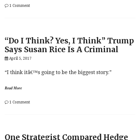
on
1 Comment
Fed
Minutes:
Full
Breakdown
“Do I Think? Yes, I Think” Trump
Says Susan Rice Is A Criminal
April 5, 2017
“I think itâ€™s going to be the biggest story.”
Read More
on
1 Comment
“Do
I
Think?
Yes,
I
One Strategist Compared Hedge
Think”