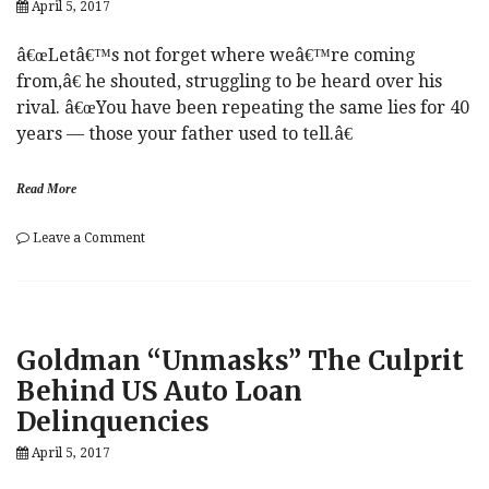
April 5, 2017
â€œLetâ€™s not forget where weâ€™re coming
from,â€ he shouted, struggling to be heard over his
rival. â€œYou have been repeating the same lies for 40
years — those your father used to tell.â€
Read More
on
Leave a Comment
Watch
o
Those
i
Minutes.
l
ADP
,
Ahoy!
O
Goldman “Unmasks” The Culprit
Le
P
Pen
E
Behind US Auto Loan
Loses
C
Delinquencies
Her
Sh*t.
April 5, 2017
And
More