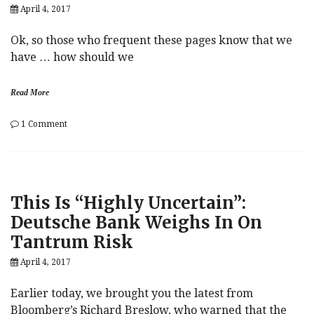
April 4, 2017
Ok, so those who frequent these pages know that we
have … how should we
Read More
on
1 Comment
Call
Alex
Jones
“A
Russian”
This Is “Highly Uncertain”:
One
More
Deutsche Bank Weighs In On
Time…
Tantrum Risk
April 4, 2017
Earlier today, we brought you the latest from
Bloomberg’s Richard Breslow, who warned that the