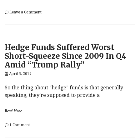
on
Leave a Comment
Goldman’s
Hatzius:
“Unpleasant
Trend”
In
Hedge Funds Suffered Worst
US
Auto
Short-Squeeze Since 2009 In Q4
Market
Amid “Trump Rally”
–
And
April 5, 2017
Uber/Lyft
Will
Make
So the thing about “hedge” funds is that generally
It
speaking, they’re supposed to provide a
Worse
Read More
on
1 Comment
Hedge
h
Funds
e