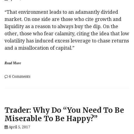
“That environment leads to an adamantly divided
market. On one side are those who cite growth and
liquidity as a reason to always buy the dip. On the
other, those who fear calamity, citing the idea that low
volatility has induced excess leverage to chase returns
and a misallocation of capital.”
Read More
on
6 Comments
Trader:
Trump
And
Xi
Are
Trader: Why Do “You Need To Be
All
That
Miserable To Be Happy?”
Matter
Now
April 5, 2017