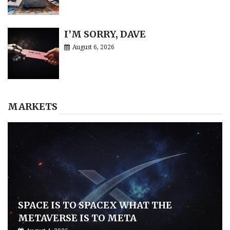
I’M SORRY, DAVE
August 6, 2026
MARKETS
SPACE IS TO SPACEX WHAT THE
METAVERSE IS TO META