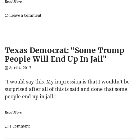
Read More
on
Leave a Comment
Key
Calls
(Wednesday):
Upgrades,
Downgrades
Texas Democrat: “Some Trump
&
Initiations
People Will End Up In Jail”
April 4, 2017
“I would say this. My impression is that I wouldn’t be
surprised after all of this is said and done that some
people end up in jail.”
Read More
on
1 Comment
Texas
Democrat: