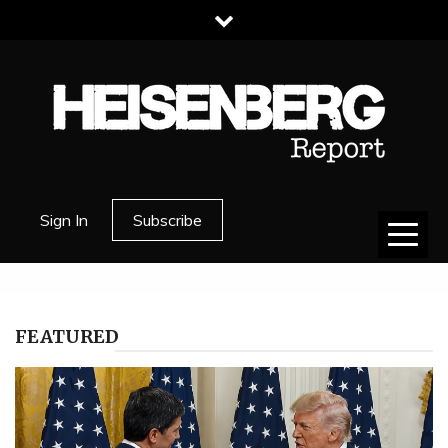
Skip
to
content
HEISENBERG
Sign In
Subscribe
REPORT
FEATURED