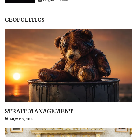
GEOPOLITICS
STRAIT MANAGEMENT
August 3, 2026