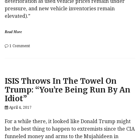
deterioration as used vehicle prices remain under
pressure, and new vehicle inventories remain
elevated).”
Read More
on
1 Comment
Car-
mageddon:
Your
Complete
Guide
ISIS Throws In The Towel On
To
A
Trump: “You’re Being Run By An
Bursting
Idiot”
American
Auto
April 4, 2017
Bubble
For a while there, it looked like Donald Trump might
be the best thing to happen to extremists since the CIA
funneled money and arms to the Mujahideen in