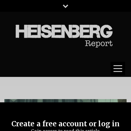
HEISENBERG
REPORT
Create a free account or log in