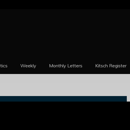
REPORT
itics
Weekly
Monthly Letters
Kitsch Register