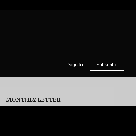
Sign In
Subscribe
MONTHLY LETTER
HELL OR HIGH