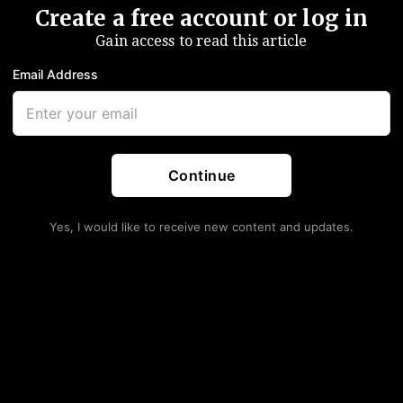
Create a free account or log in
Gain access to read this article
Email Address
Continue
Yes, I would like to receive new content and updates.
 Lost $3.3 Trillion In
e Fed Balance Sheet
ar Market