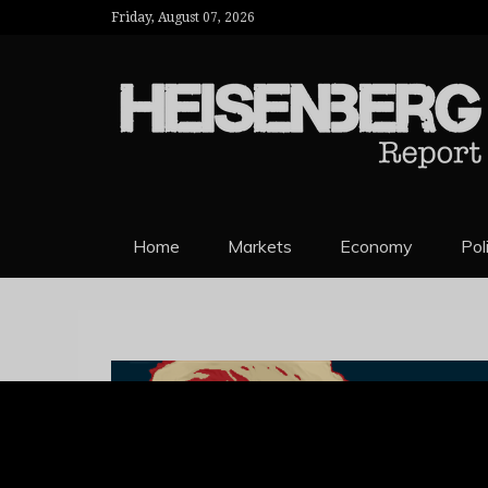
Friday, August 07, 2026
HEISENBERG 
Home
Markets
Economy
Pol