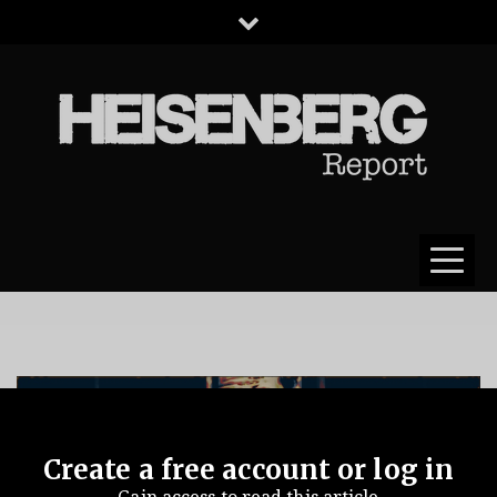
HEISENBERG
REPORT
Create a free account or log in