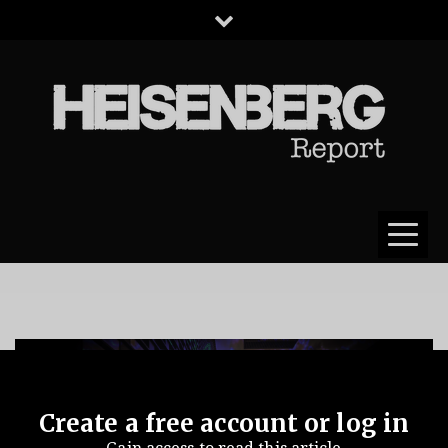
HEISENBERG
REPORT
Create a free account or log in