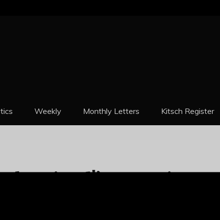
REPORT
itics
Weekly
Monthly Letters
Kitsch Register
ttle Friend!’ Argentina
 Cartoonish 60% As Peso