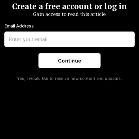
Create a free account or log in
Gain access to read this article
Email Address
 more than 7% lower
in a harrowing session that proved,
y to shore up confidence during a currency crisis is
not
to
to accelerate bailout payments.
 Macriâ€™s announcement given, among other things, the
Continue
een a somewhat desperate measure”, Goldman’sÂ Alberto
Yes, I would like to receive new content and updates.
t” things in its efforts to turn things around, but given a
itters tied to the Fed’s hiking cycle, stabilizing the
quidity isn’t helping and really, the peso’s woes are a
nt starts snowballing on itself.
 the Turkish lira,Â
BCRA hiked another 500bps
, taking
wind down their short-term bill program in what was
ion and reduce FX volatility.