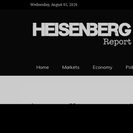
Wednesday, August 05, 2026
HEISENBERG 
Home
Markets
Economy
Pol
‘Say Hello To My Li
argentina
emerging
Hikes Key Rate To
markets
FX