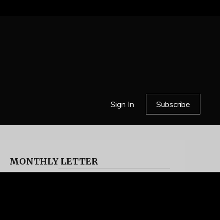
Sign In
Subscribe
MONTHLY LETTER
HELL OR HIGH