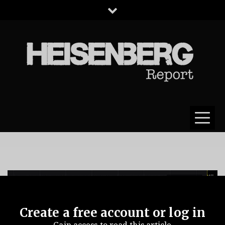
HEISENBERG
REPORT
Create a free account or log in