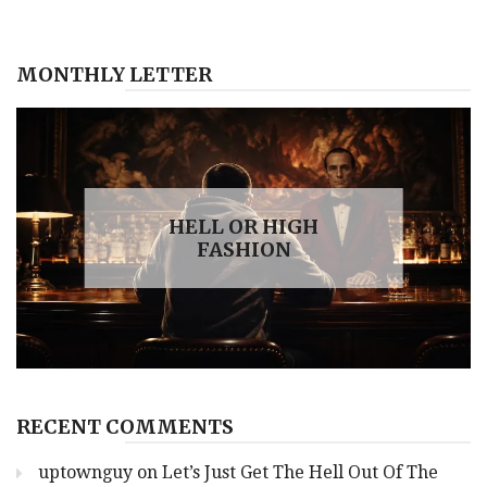
Win
‘Fast
And
MONTHLY LETTER
Hard’
Fist
Fight
With
Joe
Biden
HELL OR HIGH
FASHION
RECENT COMMENTS
uptownguy
on
Let’s Just Get The Hell Out Of The