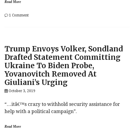
Read More
on
1 Comment
Hunter
Biden
Releases
Statement
Through
Trump Envoys Volker, Sondland
Lawyer
Amid
Drafted Statement Committing
Trump
Ukraine To Biden Probe,
Slander
Yovanovitch Removed At
Giuliani’s Urging
October 3, 2019
“…itâ€™s crazy to withhold security assistance for
help with a political campaign”.
Read More