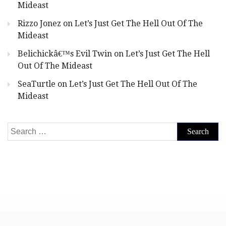
Mideast
Rizzo Jonez
on
Let’s Just Get The Hell Out Of The
Mideast
Belichickâ€™s Evil Twin
on
Let’s Just Get The Hell
Out Of The Mideast
SeaTurtle
on
Let’s Just Get The Hell Out Of The
Mideast
Search
for: