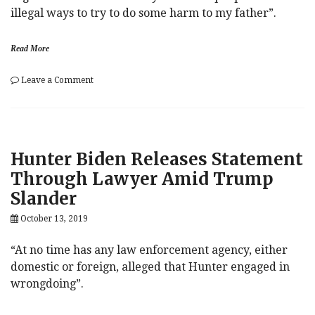
illegal ways to try to do some harm to my father”.
Read More
on
Leave a Comment
Hunter
Biden
Chats
With
ABC
Hunter Biden Releases Statement
(And
America)
Through Lawyer Amid Trump
As
Slander
Giuliani
Scheme
October 13, 2019
Threatens
Trump
Presidency
“At no time has any law enforcement agency, either
domestic or foreign, alleged that Hunter engaged in
wrongdoing”.