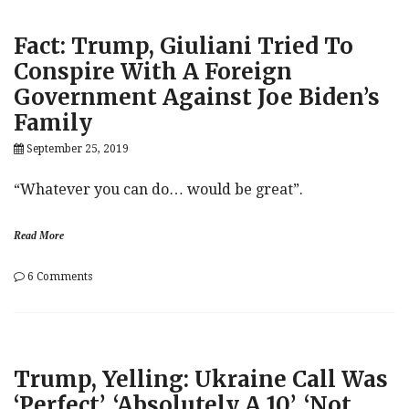
For
Hunter
Fact: Trump, Giuliani Tried To
Biden
Investigation
Conspire With A Foreign
During
Government Against Joe Biden’s
Media
Time
Family
With
Ukraine’s
September 25, 2019
Zelensky
(No,
“Whatever you can do… would be great”.
Really)
Read More
on
6 Comments
Fact:
Trump,
Giuliani
Tried
To
Trump, Yelling: Ukraine Call Was
Conspire
With
‘Perfect’, ‘Absolutely A 10’, ‘Not
A