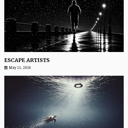
ESCAPE ARTISTS
May 11, 2026