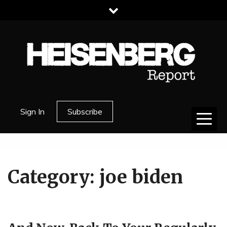
Skip
to
content
HEISENBERG
Sign In
Subscribe
REPORT
Category:
joe biden