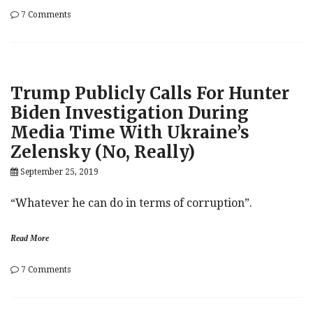
on
7 Comments
While
Trump
Risks
It
All
Trump Publicly Calls For Hunter
On
Wild
Biden Investigation During
Biden-
Media Time With Ukraine’s
Ukraine
Goose
Zelensky (No, Really)
Chase,
Elizabeth
September 25, 2019
Warren
Laughs
“Whatever he can do in terms of corruption”.
Her
Way
To
Read More
The
Top
on
7 Comments
Trump
Publicly
Calls