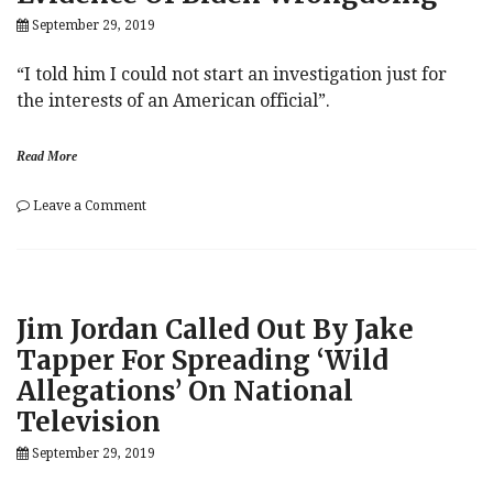
For
September 29, 2019
Being
Nuts
“I told him I could not start an investigation just for
the interests of an American official”.
Read More
on
Leave a Comment
Ukraine
Prosecutor
Who
Liaised
With
Jim Jordan Called Out By Jake
Giuliani
Now
Tapper For Spreading ‘Wild
Says
Allegations’ On National
No
Evidence
Television
Of
Biden
September 29, 2019
Wrongdoing