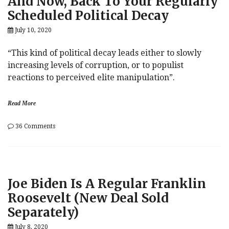
And Now, Back To Your Regularly
Scheduled Political Decay
July 10, 2020
“This kind of political decay leads either to slowly
increasing levels of corruption, or to populist
reactions to perceived elite manipulation”.
Read More
on
36 Comments
And
Now,
Back
To
Your
Joe Biden Is A Regular Franklin
Regularly
Scheduled
Roosevelt (New Deal Sold
Political
Separately)
Decay
July 8, 2020