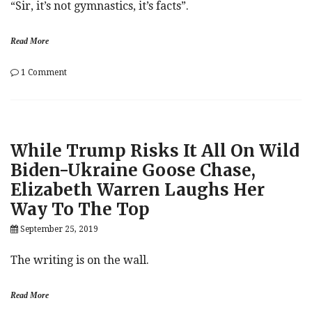
“Sir, it’s not gymnastics, it’s facts”.
Read More
on
1 Comment
Jim
Jordan
Called
Out
By
While Trump Risks It All On Wild
Jake
Tapper
Biden-Ukraine Goose Chase,
For
Elizabeth Warren Laughs Her
Spreading
‘Wild
Way To The Top
Allegations’
On
September 25, 2019
National
Television
The writing is on the wall.
Read More