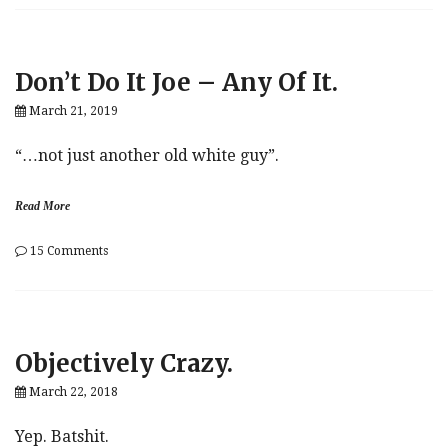
Lashes
Out
In
Ukraine-
Don’t Do It Joe – Any Of It.
Biden-
Whistle-
March 21, 2019
Blower
Scandal,
As
“…not just another old white guy”.
Allegations
Fly
Read More
on
15 Comments
Don’t
Do
It
Joe
–
Objectively Crazy.
Any
Of
March 22, 2018
It.
Yep. Batshit.