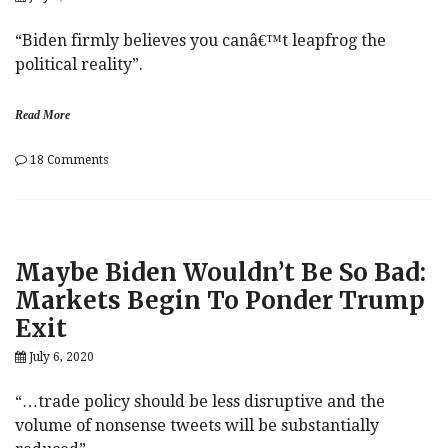
“Biden firmly believes you canâ€™t leapfrog the
political reality”.
Read More
on
18 Comments
Joe
Biden
Is
A
Regular
Maybe Biden Wouldn’t Be So Bad:
Franklin
Roosevelt
Markets Begin To Ponder Trump
(New
Exit
Deal
Sold
July 6, 2020
Separately)
“…trade policy should be less disruptive and the
volume of nonsense tweets will be substantially