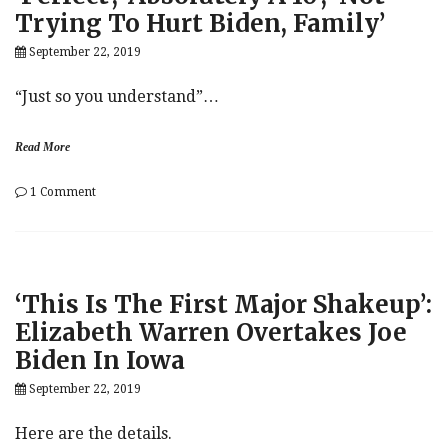
Trying To Hurt Biden, Family’
Foreign
Government
September 22, 2019
Against
Joe
Biden’s
“Just so you understand”…
Family
Read More
on
1 Comment
Trump,
Yelling:
Ukraine
Call
Was
‘This Is The First Major Shakeup’:
‘Perfect’,
‘Absolutely
Elizabeth Warren Overtakes Joe
A
Biden In Iowa
10’,
‘Not
September 22, 2019
Trying
To
Hurt
Here are the details.
Biden,