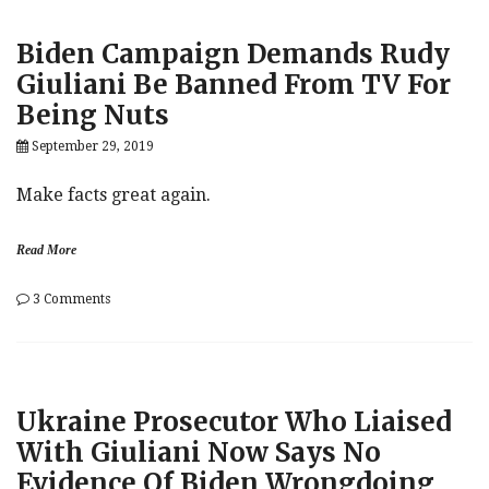
China’s
Xi
Biden Campaign Demands Rudy
About
Biden,
Giuliani Be Banned From TV For
Warren
Being Nuts
In
June,
September 29, 2019
Promised
To
Stay
Make facts great again.
Silent
On
Hong
Read More
Kong,
Call
on
3 Comments
Stored
Biden
On
Campaign
Secret
Demands
Server
Rudy
Giuliani
Ukraine Prosecutor Who Liaised
Be
Banned
With Giuliani Now Says No
From
Evidence Of Biden Wrongdoing
TV