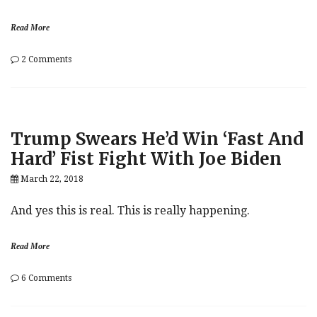
Read More
on
2 Comments
Objectively
o
Crazy.
i
l
Trump Swears He’d Win ‘Fast And
Hard’ Fist Fight With Joe Biden
March 22, 2018
And yes this is real. This is really happening.
Read More
on
6 Comments
Trump
Swears
He’d