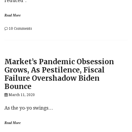
reduced”.
Read More
on
10 Comments
Maybe
Biden
Wouldn’t
Be
So
Market’s Pandemic Obsession
Bad:
Markets
Grows, As Pestilence, Fiscal
Begin
Failure Overshadow Biden
To
Ponder
Bounce
Trump
Exit
March 11, 2020
As the yo-yo swings…
Read More