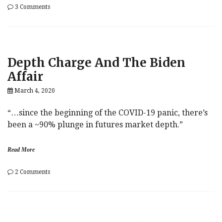
on
3 Comments
Market’s
Pandemic
Obsession
Grows,
As
Depth Charge And The Biden
Pestilence,
Fiscal
Affair
Failure
Overshadow
March 4, 2020
Biden
Bounce
“…since the beginning of the COVID-19 panic, there’s
been a ~90% plunge in futures market depth.”
Read More
on
2 Comments
Depth
Charge
And
The
Biden