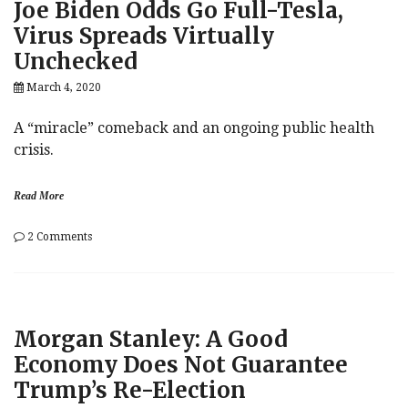
Joe Biden Odds Go Full-Tesla,
Affair
Virus Spreads Virtually
Unchecked
March 4, 2020
A “miracle” comeback and an ongoing public health
crisis.
Read More
on
2 Comments
Joe
Biden
Odds
Go
Full-
Morgan Stanley: A Good
Tesla,
Virus
Economy Does Not Guarantee
Spreads
Trump’s Re-Election
Virtually
Unchecked