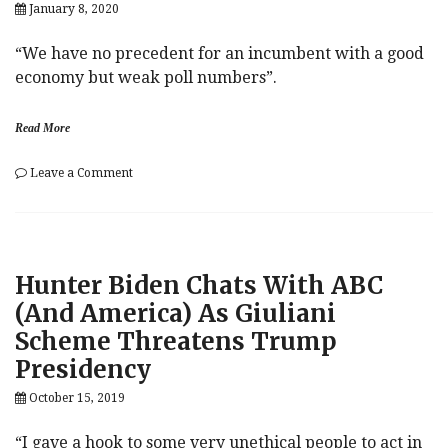
January 8, 2020
“We have no precedent for an incumbent with a good
economy but weak poll numbers”.
Read More
on
Leave a Comment
Morgan
Stanley:
A
Good
Economy
Hunter Biden Chats With ABC
Does
Not
(And America) As Giuliani
Guarantee
Scheme Threatens Trump
Trump’s
Re-
Presidency
Election
October 15, 2019
“I gave a hook to some very unethical people to act in