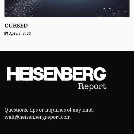
CURSED
April 9, 2026
Questions, tips or inquiries of any kind:
walt@heisenbergreport.com