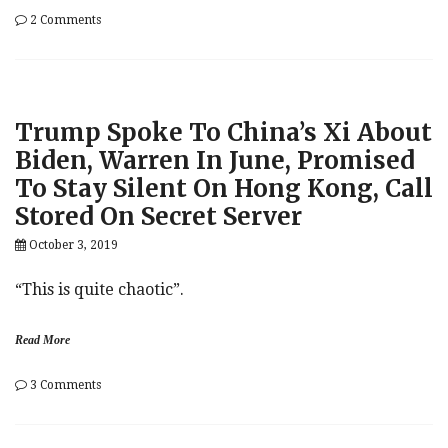
on
2 Comments
Trump
Envoys
Volker,
Sondland
Drafted
Trump Spoke To China’s Xi About
Statement
Committing
Biden, Warren In June, Promised
Ukraine
To Stay Silent On Hong Kong, Call
To
Biden
Stored On Secret Server
Probe,
Yovanovitch
October 3, 2019
Removed
At
“This is quite chaotic”.
Giuliani’s
Urging
Read More
on
3 Comments
Trump
Spoke
To