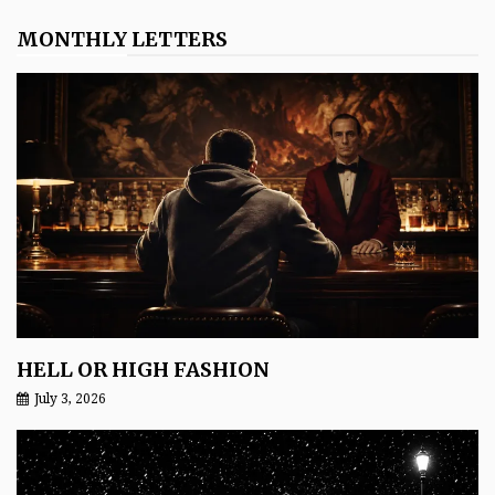
MONTHLY LETTERS
HELL OR HIGH FASHION
July 3, 2026