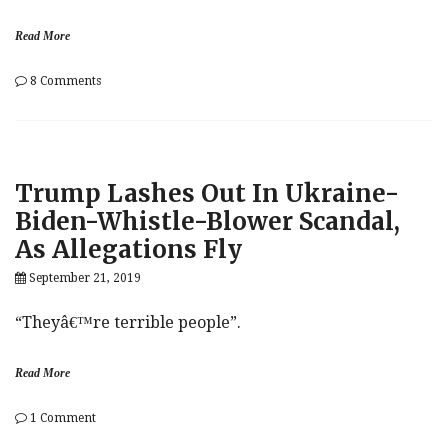
Family’
Read More
on
8 Comments
‘This
Is
The
First
Major
Trump Lashes Out In Ukraine-
Shakeup’:
Elizabeth
Biden-Whistle-Blower Scandal,
Warren
As Allegations Fly
Overtakes
Joe
September 21, 2019
Biden
In
Iowa
“Theyâ€™re terrible people”.
Read More
on
1 Comment
Trump