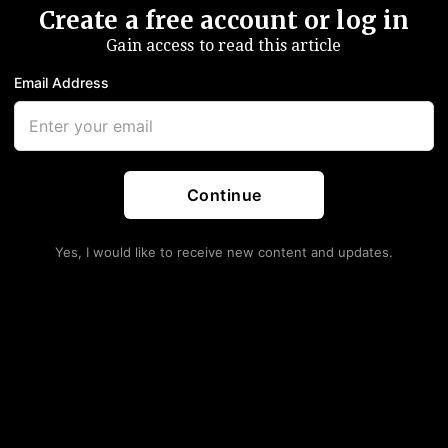
Create a free account or log in
Gain access to read this article
Email Address
Continue
Yes, I would like to receive new content and updates.
Give Trump USMCA Win
nt Probe