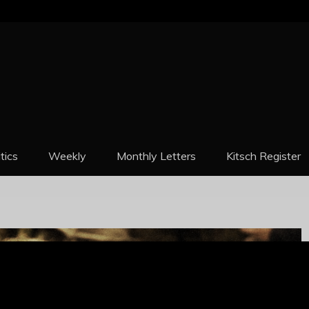
REPORT
itics
Weekly
Monthly Letters
Kitsch Register