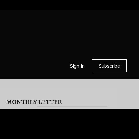
Sign In
Subscribe
MONTHLY LETTER
HELL OR HIGH