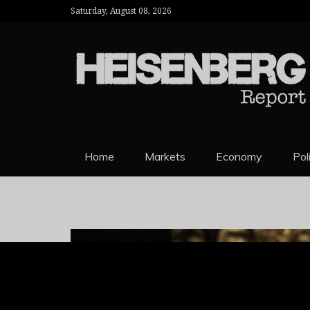
Saturday, August 08, 2026
HEISENBERG 
Home
Markets
Economy
Pol