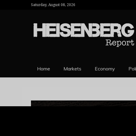
Saturday, August 08, 2026
HEISENBERG 
Home
Markets
Economy
Pol