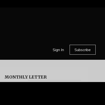
Sign In
Subscribe
MONTHLY LETTER
HELL OR HIGH