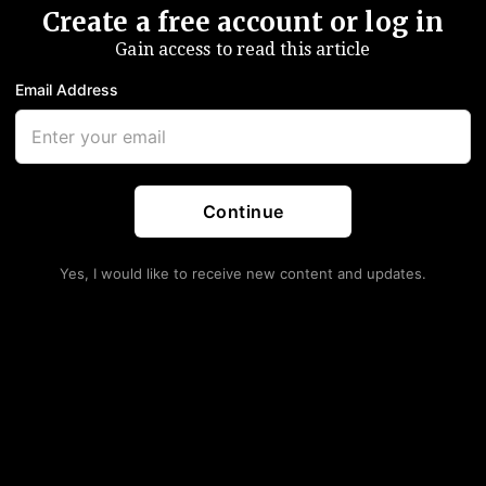
Create a free account or log in
Gain access to read this article
Email Address
Continue
Yes, I would like to receive new content and updates.
e Powell Signals Fed On
ng (Else) Crazy Happens