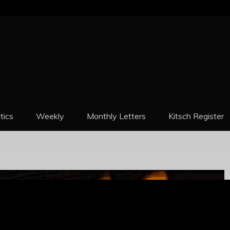
REPORT
itics
Weekly
Monthly Letters
Kitsch Register