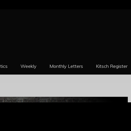
REPORT
itics
Weekly
Monthly Letters
Kitsch Register