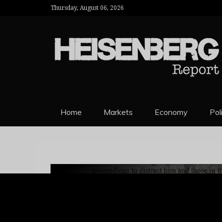
Thursday, August 06, 2026
HEISENBERG 
Home
Markets
Economy
Pol