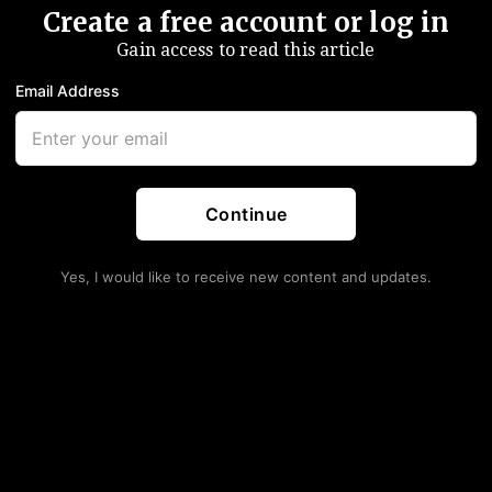
Create a free account or log in
Gain access to read this article
Email Address
Continue
Yes, I would like to receive new content and updates.
 Congress Has No Right
 Who Is 8 Whole Pages