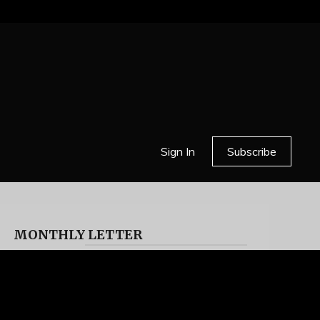
Sign In
Subscribe
MONTHLY LETTER
HELL OR HIGH