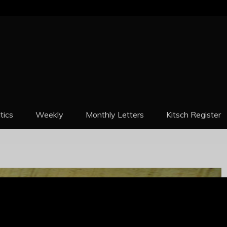
REPORT
itics
Weekly
Monthly Letters
Kitsch Register