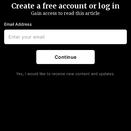
Create a free account or log in
Gain access to read this article
Email Address
Continue
Yes, I would like to receive new content and updates.
tanding Repo Facility To
e, Says Negative Rates