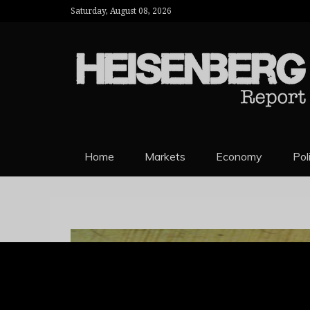
Saturday, August 08, 2026
HEISENBERG 
Home
Markets
Economy
Pol