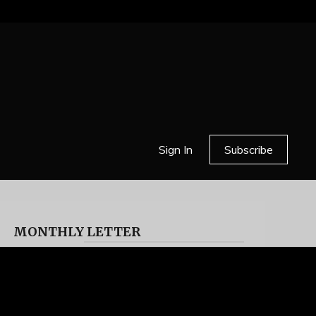
Sign In
Subscribe
MONTHLY LETTER
HELL OR HIGH