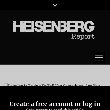
HEISENBERG
REPORT
Create a free account or log in