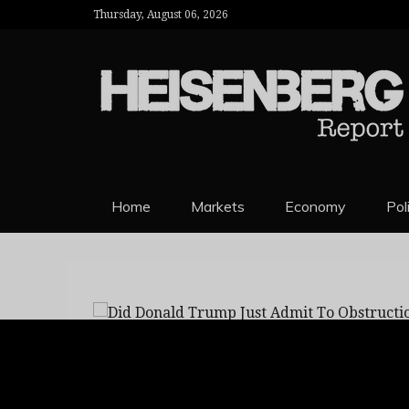
Thursday, August 06, 2026
HEISENBERG 
Home
Markets
Economy
Pol
Did Donald Trump 
michael
flynn