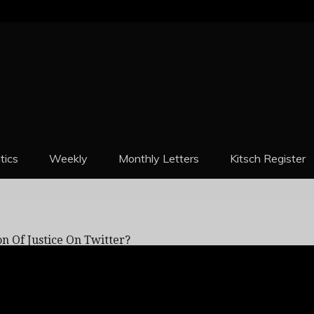
REPORT
itics
Weekly
Monthly Letters
Kitsch Register
Just Admit To