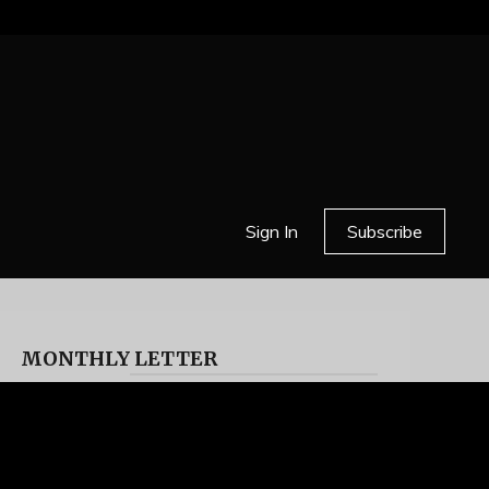
Sign In
Subscribe
MONTHLY LETTER
HELL OR HIGH