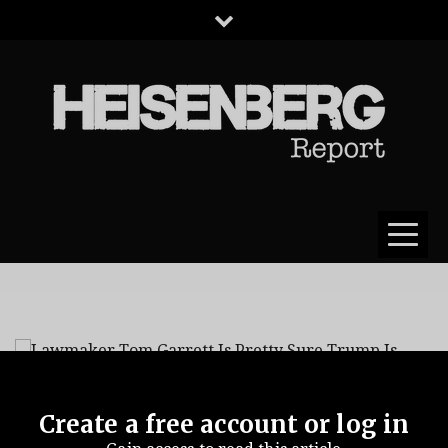
HEISENBERG
REPORT
Create a free account or log in