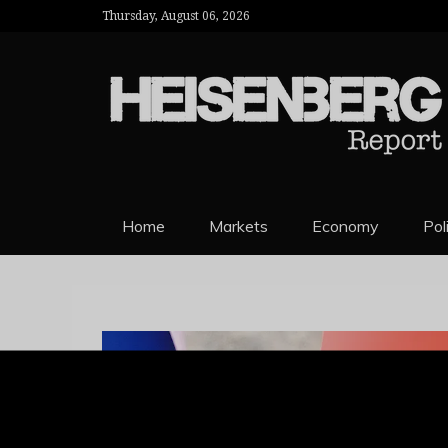
Thursday, August 06, 2026
HEISENBERG 
Home
Markets
Economy
Pol