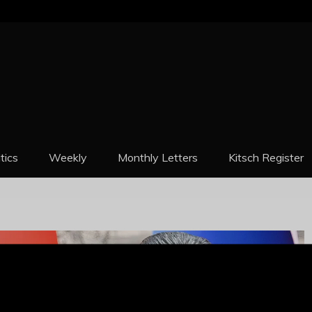
REPORT
itics
Weekly
Monthly Letters
Kitsch Register