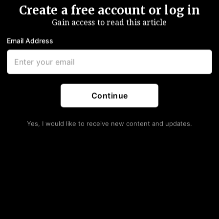
Create a free account or log in
Gain access to read this article
Email Address
Continue
Yes, I would like to receive new content and updates.
via Kremlin handout)