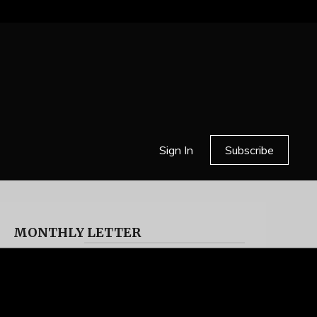
Sign In
Subscribe
MONTHLY LETTER
HELL OR HIGH