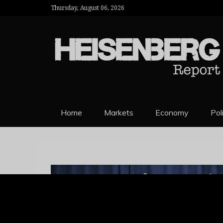
Thursday, August 06, 2026
HEISENBERG 
Home
Markets
Economy
Pol