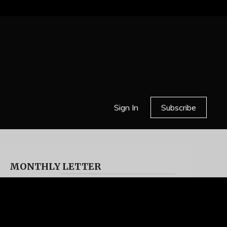
Sign In
Subscribe
MONTHLY LETTER
HELL OR HIGH