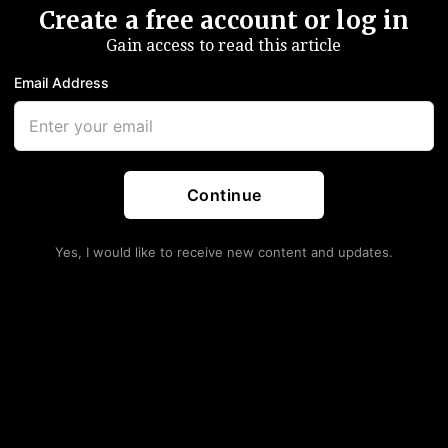
Create a free account or log in
Gain access to read this article
Email Address
Continue
Yes, I would like to receive new content and updates.
rom The October FOMC