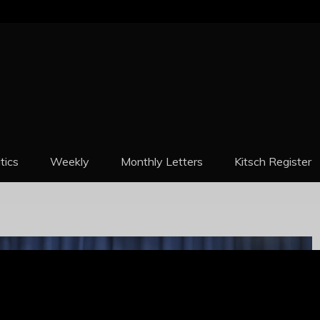
REPORT
itics
Weekly
Monthly Letters
Kitsch Register