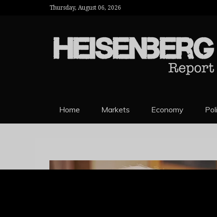
Thursday, August 06, 2026
HEISENBERG 
Home
Markets
Economy
Pol