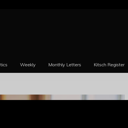
REPORT
itics
Weekly
Monthly Letters
Kitsch Register