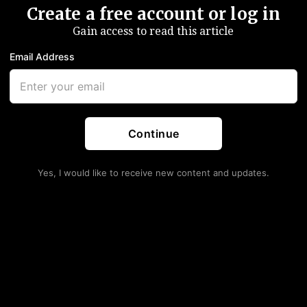
Create a free account or log in
Gain access to read this article
Email Address
Continue
Yes, I would like to receive new content and updates.
nd The R&D Question