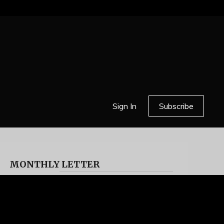
Sign In
Subscribe
MONTHLY LETTER
HELL OR HIGH