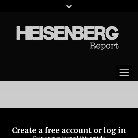
HEISENBERG
REPORT
Nvidia Gets Weird
Duly
Noted
July 31, 2024
Create a free account or log in