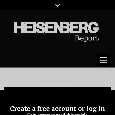
HEISENBERG
REPORT
Create a free account or log in