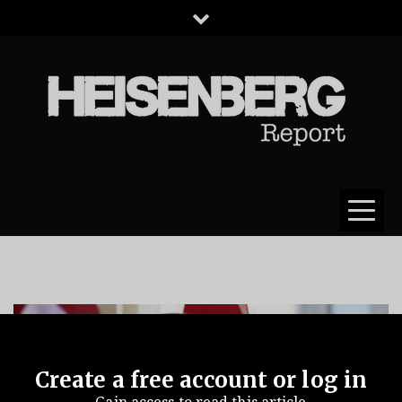
HEISENBERG
REPORT
Create a free account or log in