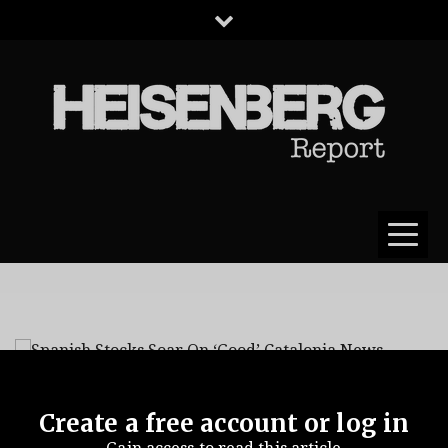
HEISENBERG
REPORT
Create a free account or log in
Spanish Stocks Soar
catalonia