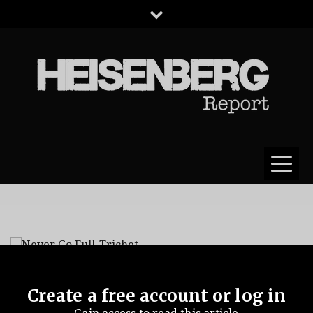
HEISENBERG
REPORT
Create a free account or log in
Never Go Full-Trichet
canada