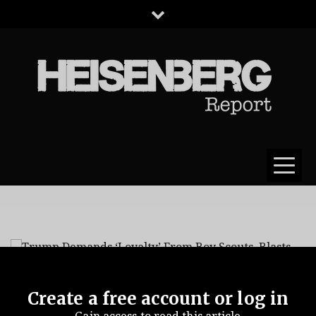
HEISENBERG
REPORT
Create a free account or log in