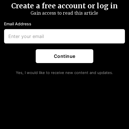
Create a free account or log in
Gain access to read this article
Email Address
amn quickly for crude as the epic struggle between
EC cuts balancing the market continues.
r no apparent reason, sending crude to November lows:
Continue
Yes, I would like to receive new content and updates.
s. There was no news, it’s just ongoing negative
” Commerzbank analyst Carsten Fritsch dryly remarked.
ong, “not your friend.” However you want to look at it.
 data out of the US today and tomorrow, but Libya is
ing the most oil
in four years
after a deal with