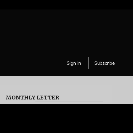
Sign In
Subscribe
MONTHLY LETTER
HELL OR HIGH