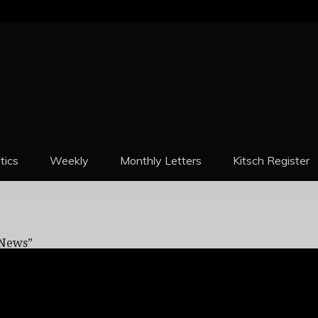
REPORT
itics
Weekly
Monthly Letters
Kitsch Register
 Reason: “There Was No