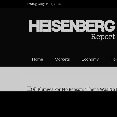
Friday, August 07, 2026
HEISENBERG 
Home
Markets
Economy
Pol
Oil Plunges For No