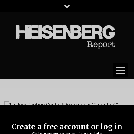
HEISENBERG
REPORT
Create a free account or log in