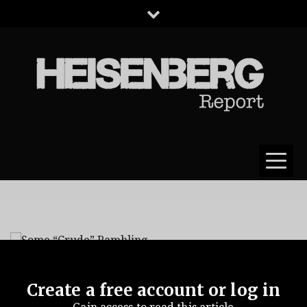
HEISENBERG
REPORT
Create a free account or log in
Some “Crude”