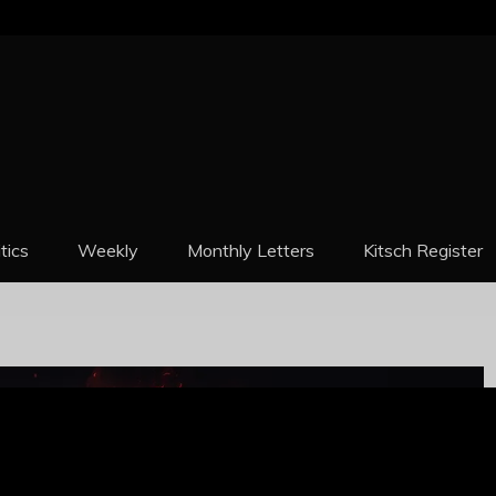
REPORT
itics
Weekly
Monthly Letters
Kitsch Register