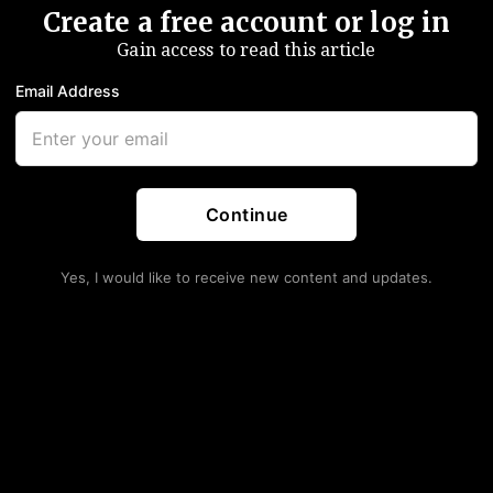
Create a free account or log in
Gain access to read this article
Email Address
Continue
Yes, I would like to receive new content and updates.
rrives