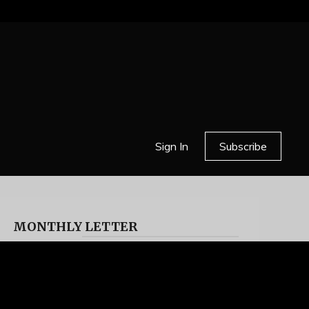
Sign In
Subscribe
MONTHLY LETTER
HELL OR HIGH