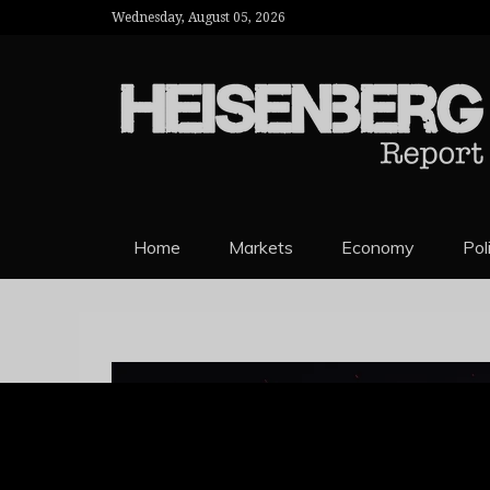
Wednesday, August 05, 2026
HEISENBERG 
Home
Markets
Economy
Pol