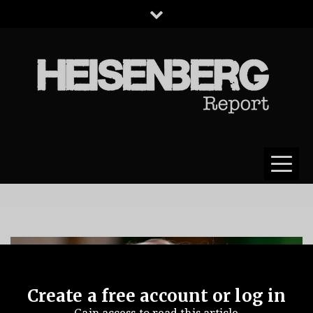
HEISENBERG
REPORT
Create a free account or log in