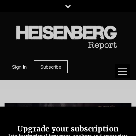
HEISENBERG
Sign In
Subscribe
REPORT
Upgrade your subscription