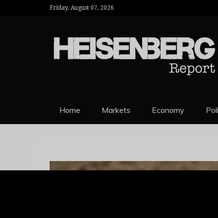
Friday, August 07, 2026
HEISENBERG 
Home
Markets
Economy
Pol