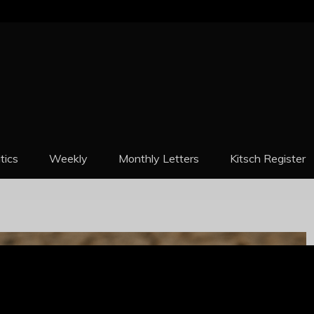
REPORT
itics
Weekly
Monthly Letters
Kitsch Register