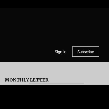
Sign In
Subscribe
MONTHLY LETTER
HELL OR HIGH