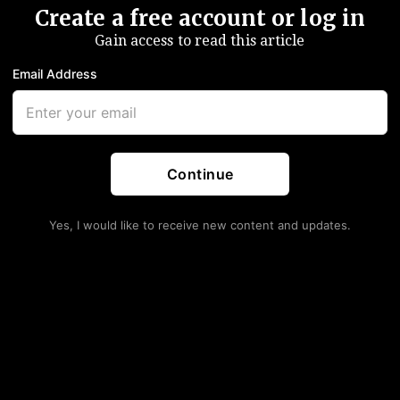
Create a free account or log in
Gain access to read this article
Email Address
Continue
Yes, I would like to receive new content and updates.
s Keep Shrinking. Deal