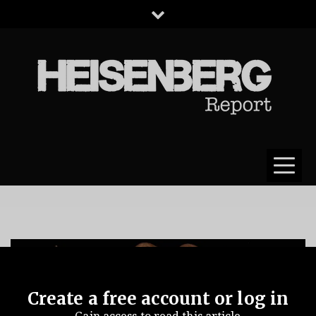
HEISENBERG
REPORT
Create a free account or log in