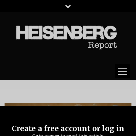
HEISENBERG
REPORT
Create a free account or log in