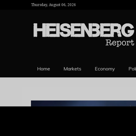
Thursday, August 06, 2026
HEISENBERG 
Home
Markets
Economy
Pol