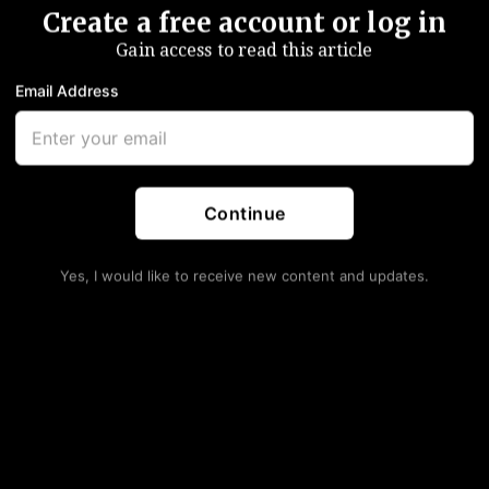
Create a free account or log in
Gain access to read this article
Email Address
Continue
Yes, I would like to receive new content and updates.
ld Up As Americans Rush