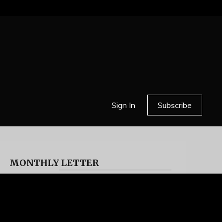
Sign In
Subscribe
MONTHLY LETTER
HELL OR HIGH