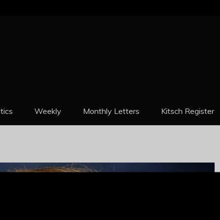
REPORT
itics
Weekly
Monthly Letters
Kitsch Register