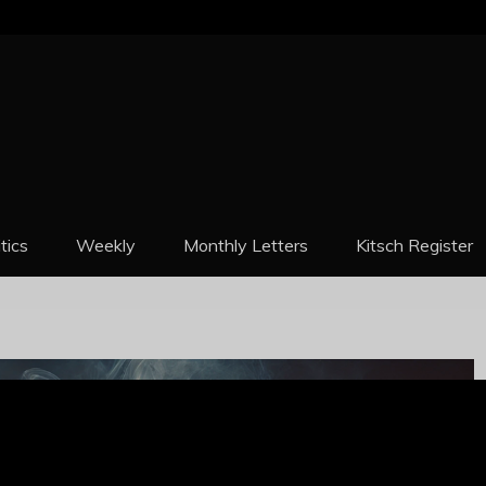
REPORT
itics
Weekly
Monthly Letters
Kitsch Register