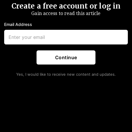
Create a free account or log in
Gain access to read this article
Email Address
Continue
Yes, I would like to receive new content and updates.
ty Recovered This