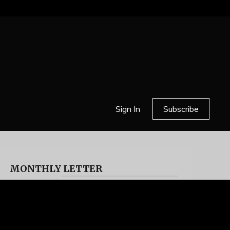
Sign In
Subscribe
MONTHLY LETTER
HELL OR HIGH