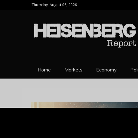
Thursday, August 06, 2026
HEISENBERG 
Home
Markets
Economy
Pol