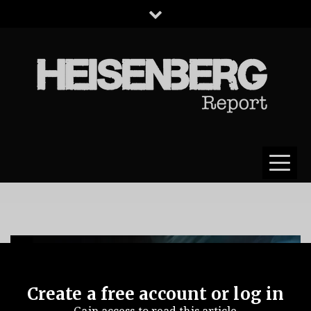
HEISENBERG
REPORT
Create a free account or log in