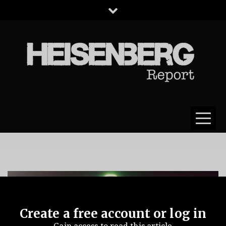
HEISENBERG
REPORT
Create a free account or log in