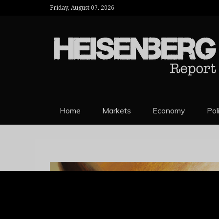
Friday, August 07, 2026
HEISENBERG 
Home
Markets
Economy
Pol