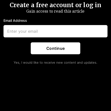
Create a free account or log in
Gain access to read this article
Email Address
Continue
Yes, I would like to receive new content and updates.
alling Inflation
lls