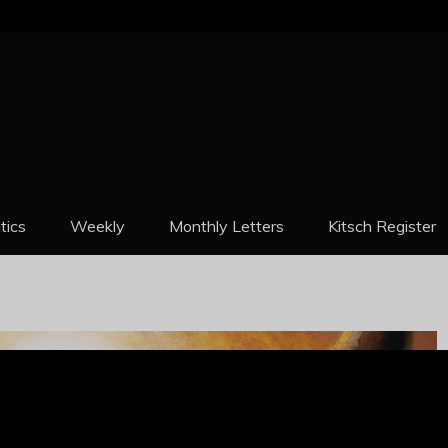
REPORT
itics
Weekly
Monthly Letters
Kitsch Register