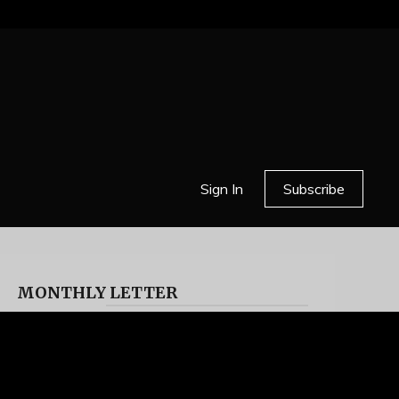
Sign In
Subscribe
MONTHLY LETTER
HELL OR HIGH