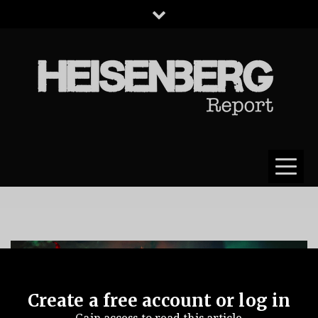
HEISENBERG
REPORT
Create a free account or log in