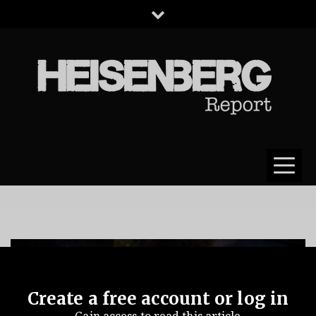
HEISENBERG
REPORT
Create a free account or log in