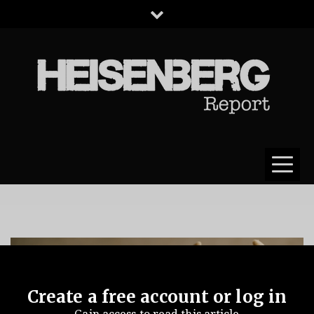
HEISENBERG
REPORT
Create a free account or log in